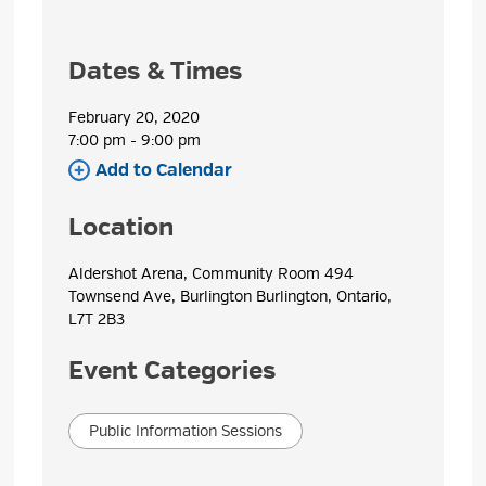
Dates & Times
February 20, 2020
7:00 pm - 9:00 pm 
Add to Calendar 
Location
Aldershot Arena, Community Room 494 
Townsend Ave, Burlington Burlington, Ontario,
L7T 2B3
Event Categories
Public Information Sessions