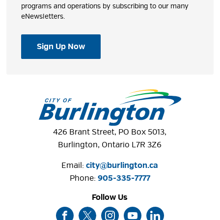
programs and operations by subscribing to our many
eNewsletters.
Sign Up Now
426 Brant Street, PO Box 5013,
Burlington, Ontario L7R 3Z6
Email:
city@burlington.ca
Phone: 
905-335-7777
Follow Us