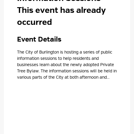
This event has already
occurred
Event Details 
The City of Burlington is hosting a series of public
information sessions to help residents and
businesses learn about the newly adopted Private
Tree Bylaw. The information sessions will be held in
various parts of the City at both afternoon and...