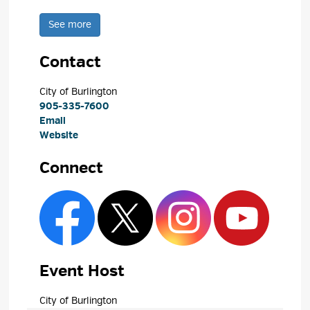
See more 
Contact
City of Burlington 
905-335-7600
Email
Website
Connect
Event Host
City of Burlington 