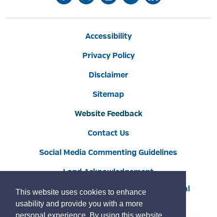
Accessibility
Privacy Policy
Disclaimer
Sitemap
Website Feedback
Contact Us
Social Media Commenting Guidelines
Land Acknowledgement
Copyright © 2022 Burlington
By GHD Digital
This website uses cookies to enhance
usability and provide you with a more
personal experience. By using this website,