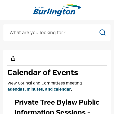
Skip
to
Content
Sear
Calendar of Events
View Council and Committees meeting
agendas, minutes, and calendar
.
Private Tree Bylaw Public 
Information Sessions
-