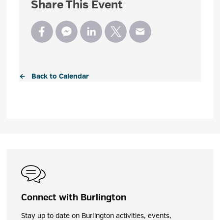
Share This Event
← Back to Calendar
Connect with Burlington
Stay up to date on Burlington activities, events,