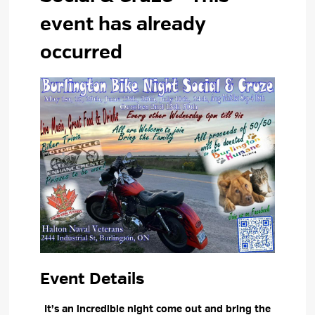
event has already
occurred
Event Details 
It’s an incredible night come out and bring the