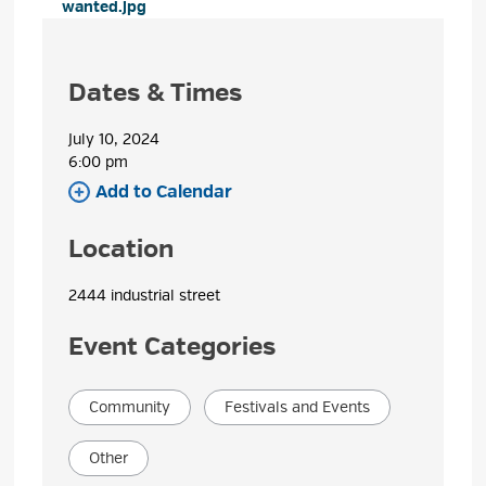
wanted.jpg 
Dates & Times
July 10, 2024
6:00 pm 
Add to Calendar 
Location
2444 industrial street 
Event Categories
Community
Festivals and Events
Other