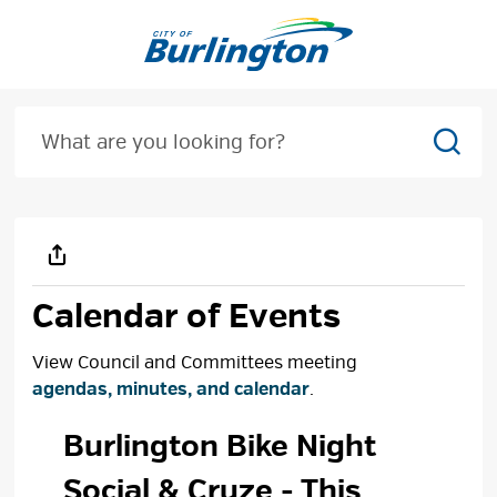
Skip
to
Content
Sear
Calendar of Events
View Council and Committees meeting
agendas, minutes, and calendar
.
Burlington Bike Night 
Social & Cruze
- This