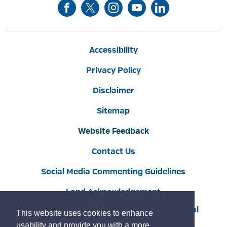
Accessibility
Privacy Policy
Disclaimer
Sitemap
Website Feedback
Contact Us
Social Media Commenting Guidelines
Land Acknowledgement
Copyright © 2022 Burlington
By GHD Digital
This website uses cookies to enhance
usability and provide you with a more