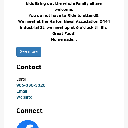
kids Bring out the whole Family all are
welcome.
You do not have to Ride to attend!!.
We meet at the Halton Naval Association 2444
Industrial St. we meet up at 6 o’clock till 9is
Great Food!
Homemade...
See more 
Contact
Carol 
905-336-3326
Email
Website
Connect