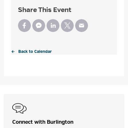
Share This Event
← Back to Calendar
Connect with Burlington