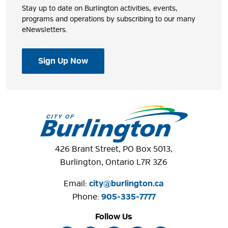
Stay up to date on Burlington activities, events,
programs and operations by subscribing to our many
eNewsletters.
Sign Up Now
426 Brant Street, PO Box 5013,
Burlington, Ontario L7R 3Z6
Email:
city@burlington.ca
Phone: 
905-335-7777
Follow Us