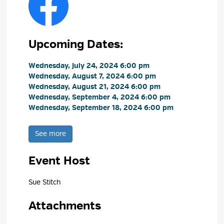
Upcoming Dates:
Wednesday, July 24, 2024 6:00 pm 
Wednesday, August 7, 2024 6:00 pm 
Wednesday, August 21, 2024 6:00 pm 
Wednesday, September 4, 2024 6:00 pm 
Wednesday, September 18, 2024 6:00 pm 
See more 
Event Host
Sue Stitch 
Attachments