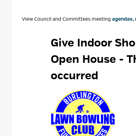
View Council and Committees meeting
agendas, 
Give Indoor Sho
Open House
- T
occurred