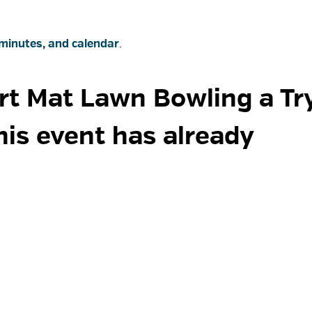
minutes, and calendar
.
rt Mat Lawn Bowling a Try 
his event has already