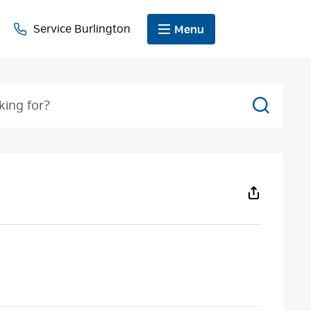
Service Burlington
Menu
Search