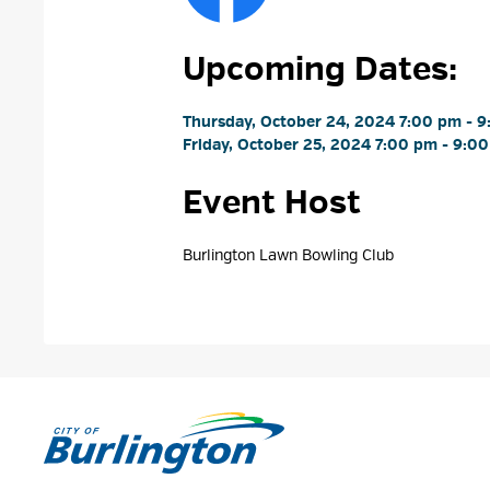
Upcoming Dates:
Thursday, October 24, 2024 7:00 pm - 9
Friday, October 25, 2024 7:00 pm - 9:00
Event Host
Burlington Lawn Bowling Club 