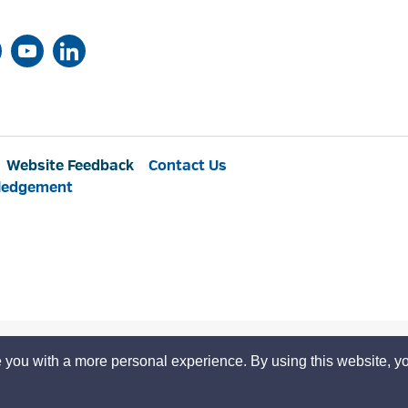
Website Feedback
Contact Us
ledgement
 you with a more personal experience. By using this website, yo