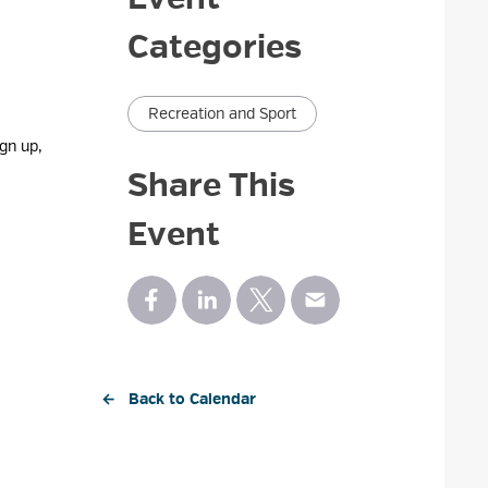
Categories
Recreation and Sport
gn up,
Share This
Event
← Back to Calendar