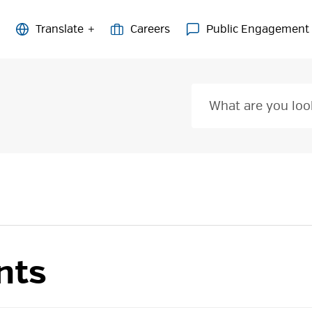
Careers
Public Engagement
nts