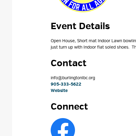
Event Details 
Open House, Short mat Indoor Lawn bowling,
just turn up with Indoor flat soled shoes. Th
Contact
info@burlingtonlbc.org 
905-333-5622
Website
Connect