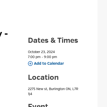
- 
Dates & Times
October 23, 2024
7:00 pm - 9:00 pm 
Add to Calendar 
Location
2275 New st, Burlington ON, L7R 
1J4
Event