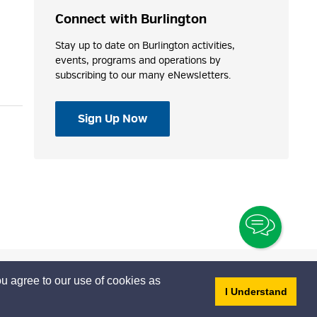
Connect with Burlington
Stay up to date on Burlington activities,
events, programs and operations by
subscribing to our many eNewsletters.
Sign Up Now
Toggle
Chatbo
u agree to our use of cookies as
- dis
I Understand