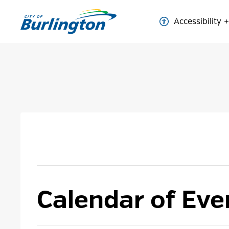
Skip
to
Accessibility
Content
Calendar of Eve