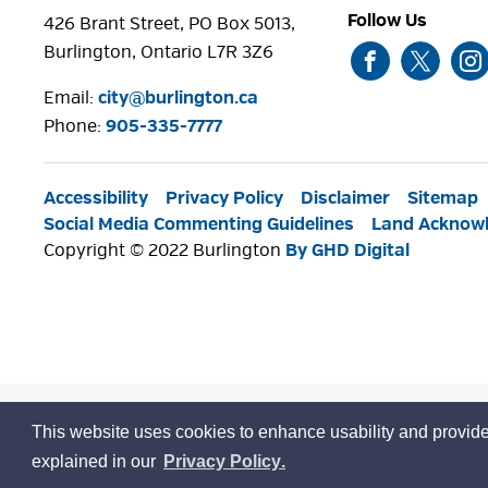
Follow Us
426 Brant Street, PO Box 5013,
Burlington, Ontario L7R 3Z6
Email:
city@burlington.ca
Phone: 
905-335-7777
Accessibility
Privacy Policy
Disclaimer
Sitemap
Social Media Commenting Guidelines
Land Acknow
Copyright © 2022 Burlington
By GHD Digital
This website uses cookies to enhance usability and provide
learn
page
explained in our
Privacy Policy
.
more