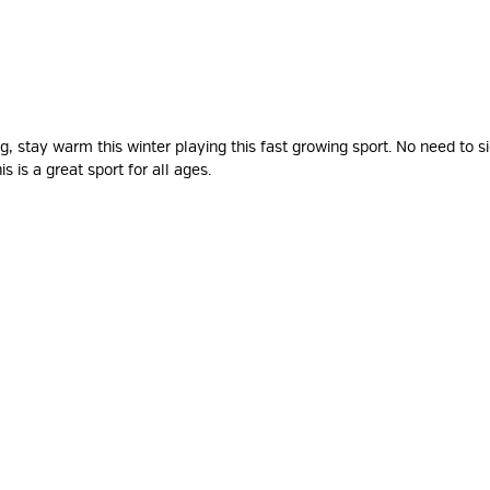
 stay warm this winter playing this fast growing sport. No need to si
is is a great sport for all ages.