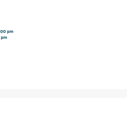
:00 pm 
 pm 