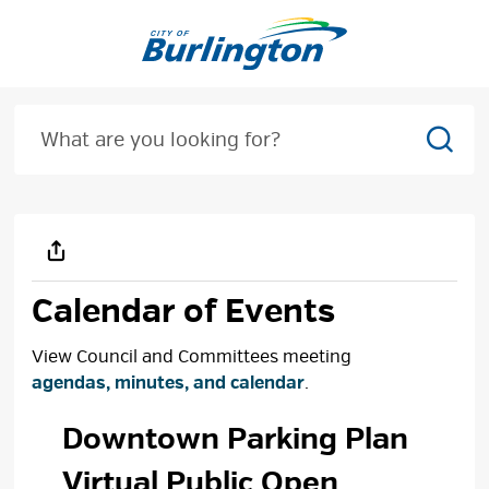
Skip
to
Content
Sear
Calendar of Events
View Council and Committees meeting
agendas, minutes, and calendar
.
Downtown Parking Plan 
Virtual Public Open