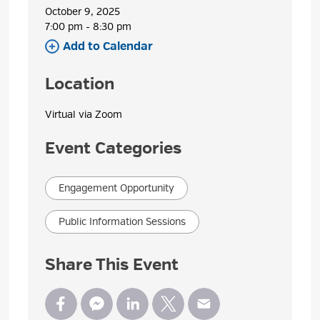
October 9, 2025
7:00 pm - 8:30 pm 
Add to Calendar 
Location
Virtual via Zoom 
Event Categories
Engagement Opportunity
Public Information Sessions
Share This Event