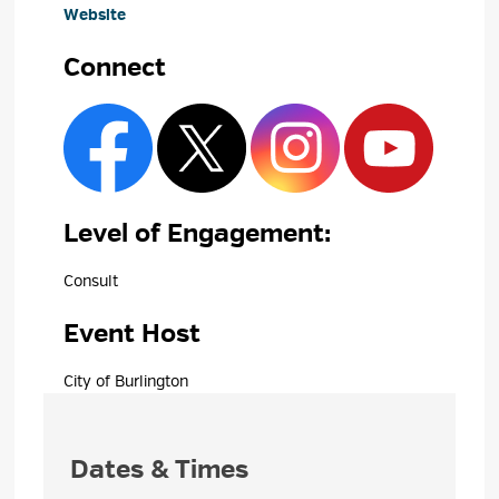
Website
Connect
Level of Engagement: 
Consult 
Event Host
City of Burlington 
Dates & Times