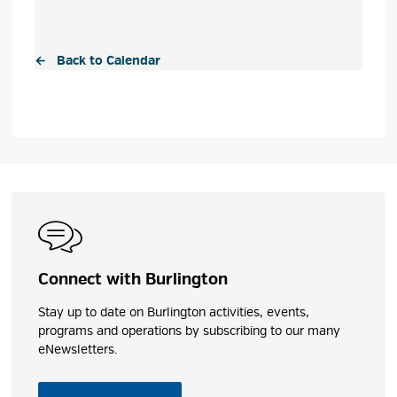
← Back to Calendar
Connect with Burlington
Stay up to date on Burlington activities, events,
programs and operations by subscribing to our many
eNewsletters.