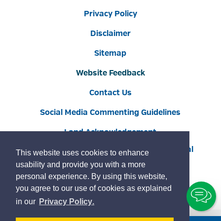
Privacy Policy
Disclaimer
Sitemap
Website Feedback
Contact Us
Social Media Commenting Guidelines
Land Acknowledgement
Copyright © 2022 Burlington
By GHD Digital
This website uses cookies to enhance
usability and provide you with a more
personal experience. By using this website,
you agree to our use of cookies as explained
To
learn
page
in our
Privacy Policy
.
Ch
more