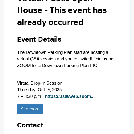
House
- This event has
already occurred
Event Details 
The Downtown Parking Plan staff are hosting a
virtual Q&A session and you’re invited! Join us on
ZOOM for a Downtown Parking Plan PIC.
Virtual Drop-In Session
Thursday, Oct. 9, 2025
7 – 8:30 p.m.
https://us06web.zoom...
See more 
Contact