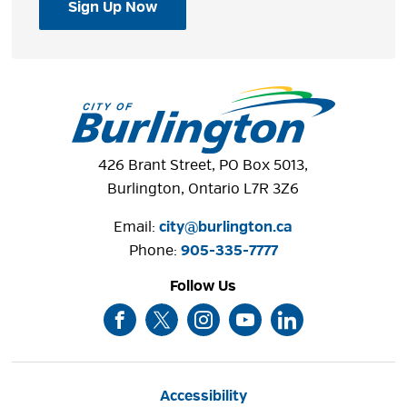
Sign Up Now
426 Brant Street, PO Box 5013,
Burlington, Ontario L7R 3Z6
Email:
city@burlington.ca
Phone: 
905-335-7777
Follow Us
Accessibility