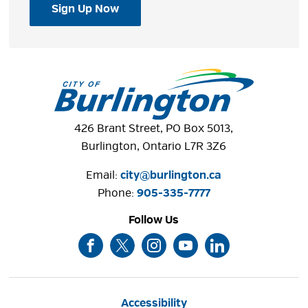
Sign Up Now
426 Brant Street, PO Box 5013,
Burlington, Ontario L7R 3Z6
Email:
city@burlington.ca
Phone: 
905-335-7777
Follow Us
Accessibility