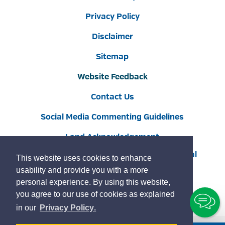
Privacy Policy
Disclaimer
Sitemap
Website Feedback
Contact Us
Social Media Commenting Guidelines
Land Acknowledgement
Copyright © 2022 Burlington
By GHD Digital
This website uses cookies to enhance
usability and provide you with a more
personal experience. By using this website,
you agree to our use of cookies as explained
To
learn
page
in our
Privacy Policy
.
Ch
more