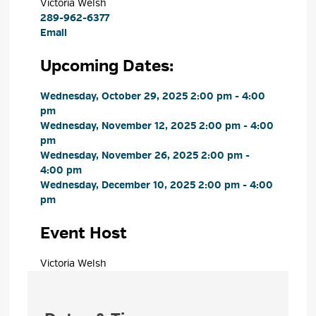
Victoria Welsh 
289-962-6377
Email
Upcoming Dates:
Wednesday, October 29, 2025 2:00 pm - 4:00 
pm
Wednesday, November 12, 2025 2:00 pm - 4:00 
pm
Wednesday, November 26, 2025 2:00 pm - 
4:00 pm
Wednesday, December 10, 2025 2:00 pm - 4:00 
pm
Event Host
Victoria Welsh 