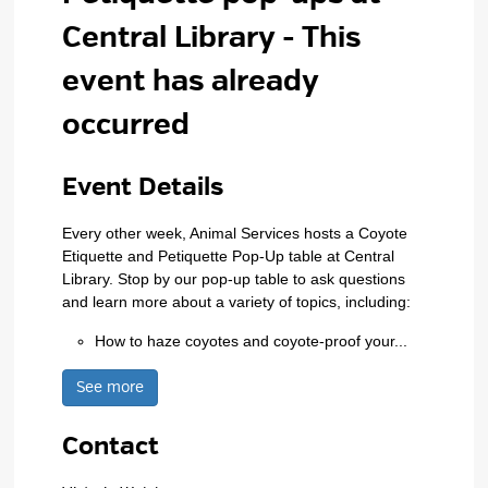
Central Library
- This
event has already
occurred
Event Details 
Every other week, Animal Services hosts a Coyote
Etiquette and Petiquette Pop-Up table at Central
Library. Stop by our pop-up table to ask questions
and learn more about a variety of topics, including:
How to haze coyotes and coyote-proof your...
See more 
Contact