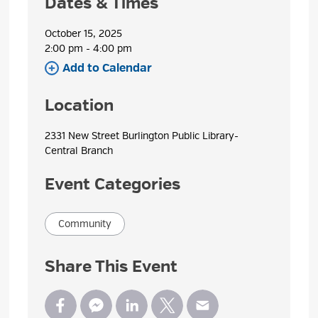
Dates & Times
October 15, 2025
2:00 pm - 4:00 pm 
Add to Calendar 
Location
2331 New Street Burlington Public Library- 
Central Branch
Event Categories
Community
Share This Event