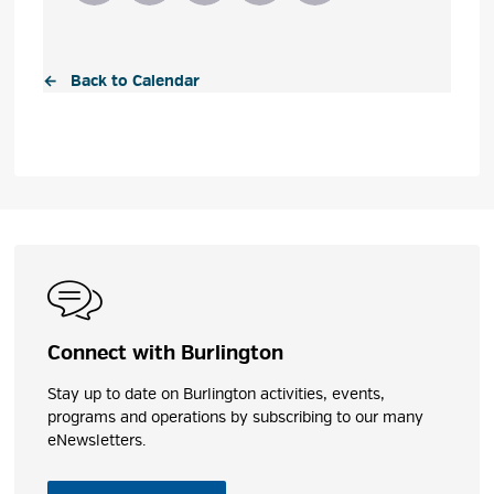
← Back to Calendar
Connect with Burlington
Stay up to date on Burlington activities, events,
programs and operations by subscribing to our many
eNewsletters.