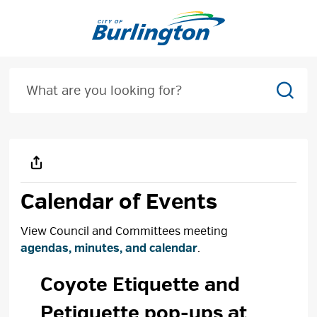
Skip
to
Content
Sear
Calendar of Events
View Council and Committees meeting
agendas, minutes, and calendar
.
Coyote Etiquette and 
Petiquette pop-ups at